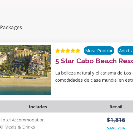
 Packages
Most Popular
Adults
5 Star Cabo Beach Res
La belleza natural y el carisma de Los
comodidades de clase mundial en este
Includes
Retail
$1,816
 Hotel Accommodation
All Meals & Drinks
SAVE 70%