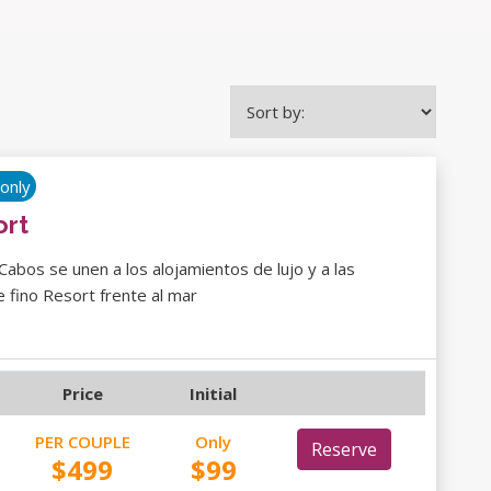
 only
ort
 Cabos se unen a los alojamientos de lujo y a las
 fino Resort frente al mar
Price
Initial
PER COUPLE
Only
Reserve
$499
$99