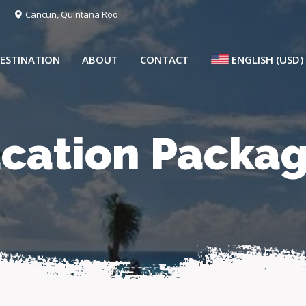
Cancun, Quintana Roo
ESTINATION
ABOUT
CONTACT
ENGLISH (USD)
cation Packa