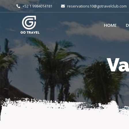
+52 1 9984014181
reservations10@gotravelclub.com
HOME
D
Va