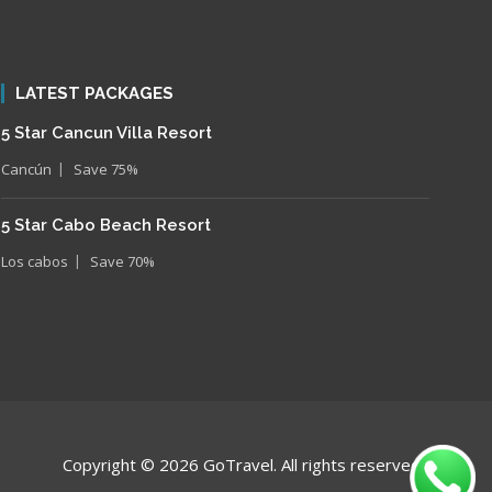
LATEST PACKAGES
5 Star Cancun Villa Resort
Cancún
Save 75%
5 Star Cabo Beach Resort
Los cabos
Save 70%
Copyright © 2026 GoTravel. All rights reserveds