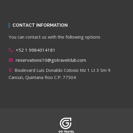
CONTACT INFORMATION
You can contact us with the following options
+52 1 9984014181
reservations10@gotravelclub.com
Boulevard Luis Donaldo Colosio Mz 1 Lt 3 Sm 9
Cancun, Quintana Roo C.P: 77504