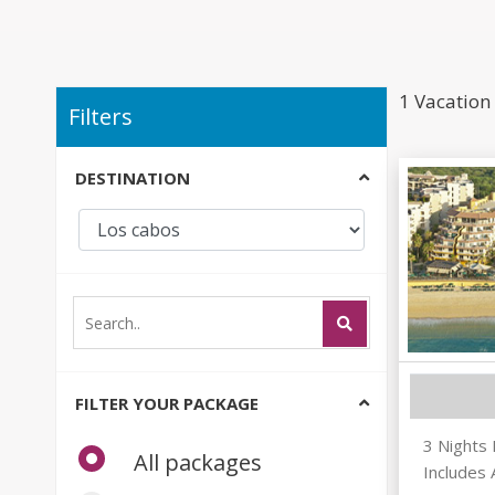
1 Vacation
Filters
DESTINATION
FILTER YOUR PACKAGE
3 Nights
All packages
Includes 