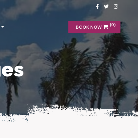
(0)
BOOK NOW
ges