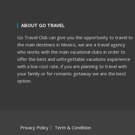
ABOUT GO TRAVEL
Go Travel Club can give you the opportunity to travel to
the main destinies in Mexico, we are a travel agency
who works with the main vacational clubs in order to
offer the best and unforgettable vacations experience
with a low cost rate, if you are planning to travel with
your family or for romantic getaway we are the best
option.
Privacy Policy
Term & Condition