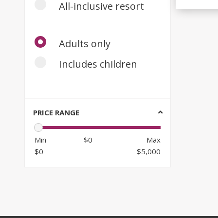
All-inclusive resort
Adults only
Includes children
PRICE RANGE
Min
$0
Max
$0
$5,000